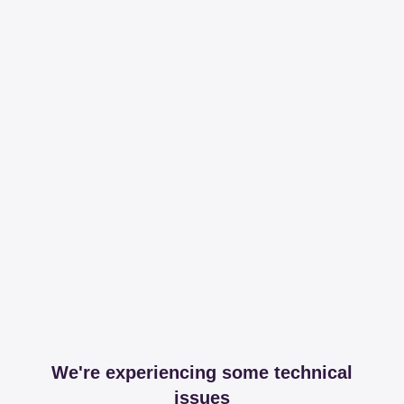
We're experiencing some technical
issues