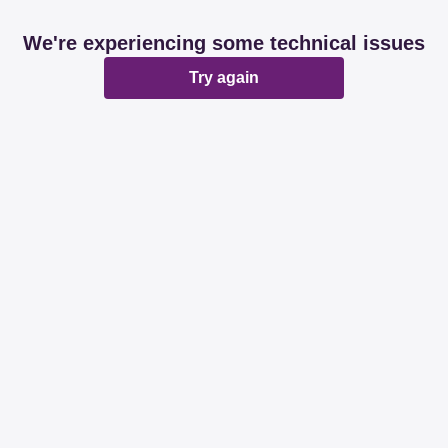
We're experiencing some technical issues
Try again