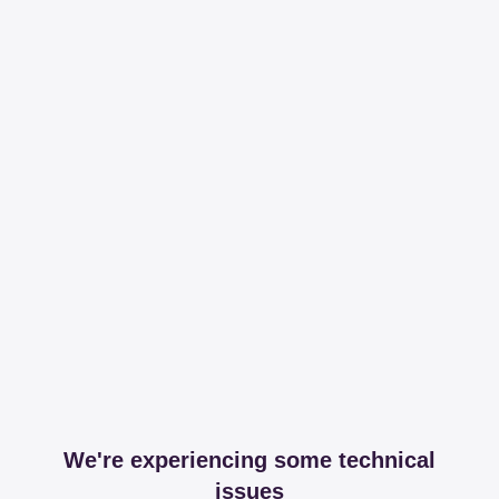
We're experiencing some technical
issues