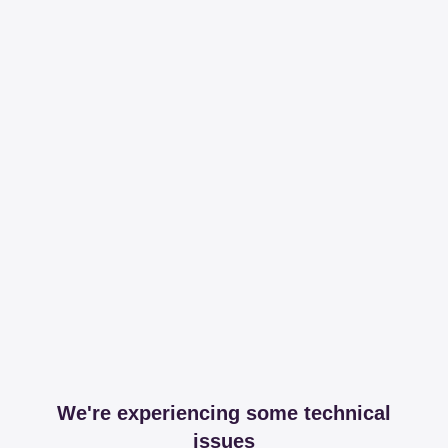
We're experiencing some technical
issues