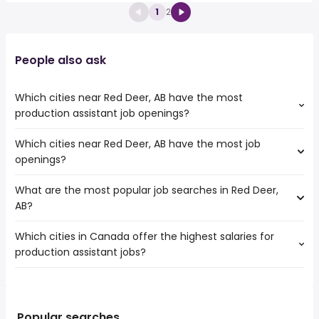
1
2
People also ask
Which cities near Red Deer, AB have the most
production assistant job openings?
Which cities near Red Deer, AB have the most job
The cities near Red Deer, AB that boast the highest
openings?
number of production assistant jobs are:
Calgary
What are the most popular job searches in Red Deer,
The 10 cities near Red Deer, AB that have the most job
Edmonton
AB?
openings are:
Lethbridge
Calgary
St. Albert
Which cities in Canada offer the highest salaries for
The 10 most popular job searches in Red Deer, AB are:
Edmonton
Sherwood Park
production assistant jobs?
lpn
Lethbridge
Airdrie
work from home
Medicine Hat
North Battleford
The top 10 cities are:
customer service
St. Albert
Cranbrook
Sudbury, ON
from $ 72,847 to $ 263,858 year
welder
(
)
Sherwood Park
Spruce Grove
Campbell River, BC
from $ 39,000 to $ 236,860 year
rn
(
)
Popular searches
Airdrie
Brooks