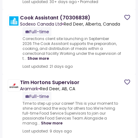
Last updated: 30+ days ago
•
Promoted
Cook Assistant (70306838)
Sodexo Canada Ltd
•
Red Deer, Alberta, Canada
Full-time
Corrections client site launching in September
2026.The Cook Assistant supports the preparation,
cooking, and distribution of meals within a
correctional facility.Working under the supervision of
t...
Show more
Last updated: 21 days ago
Tim Hortons Supervisor
Aramark
•
Red Deer, AB, CA
Full-time
Time to step up your career! This is your moment to
shine and lead the way for others too.We’re hiring
full-time Food Service Supervisors to join our
passionate Food Services Team.Alongside a
manag...
Show more
Last updated: 9 days ago