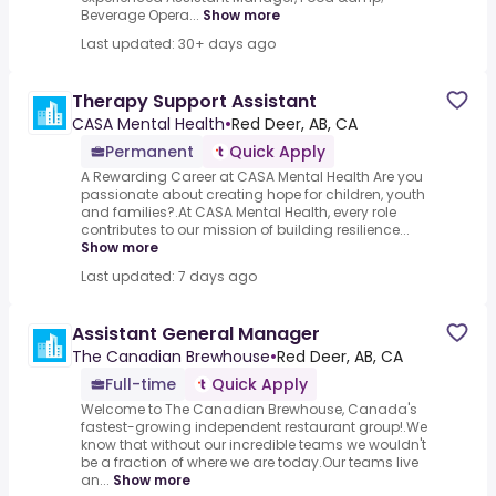
Beverage Opera...
Show more
Last updated: 30+ days ago
Therapy Support Assistant
CASA Mental Health
•
Red Deer, AB, CA
Permanent
Quick Apply
A Rewarding Career at CASA Mental Health Are you
passionate about creating hope for children, youth
and families?.At CASA Mental Health, every role
contributes to our mission of building resilience...
Show more
Last updated: 7 days ago
Assistant General Manager
The Canadian Brewhouse
•
Red Deer, AB, CA
Full-time
Quick Apply
Welcome to The Canadian Brewhouse, Canada's
fastest-growing independent restaurant group!.We
know that without our incredible teams we wouldn't
be a fraction of where we are today.Our teams live
an...
Show more