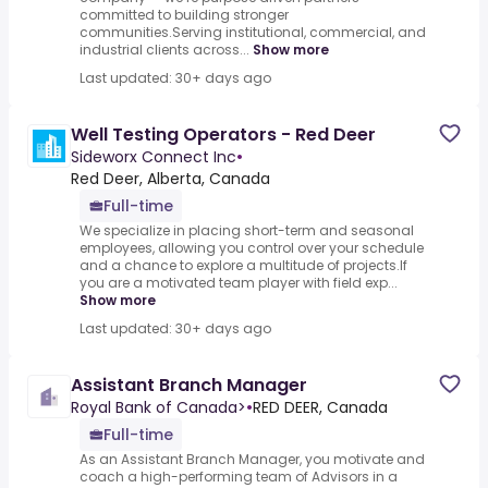
committed to building stronger
communities.Serving institutional, commercial, and
industrial clients across...
Show more
Last updated: 30+ days ago
Well Testing Operators - Red Deer
Sideworx Connect Inc
•
Red Deer, Alberta, Canada
Full-time
We specialize in placing short-term and seasonal
employees, allowing you control over your schedule
and a chance to explore a multitude of projects.If
you are a motivated team player with field exp...
Show more
Last updated: 30+ days ago
Assistant Branch Manager
Royal Bank of Canada>
•
RED DEER, Canada
Full-time
As an Assistant Branch Manager, you motivate and
coach a high-performing team of Advisors in a