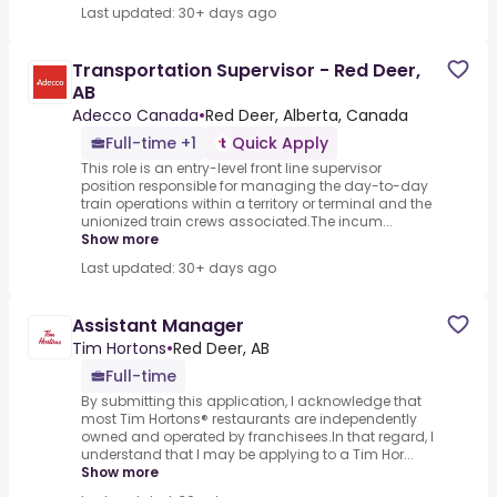
Last updated: 30+ days ago
Transportation Supervisor - Red Deer,
AB
Adecco Canada
•
Red Deer, Alberta, Canada
Full-time +1
Quick Apply
This role is an entry-level front line supervisor
position responsible for managing the day-to-day
train operations within a territory or terminal and the
unionized train crews associated.The incum...
Show more
Last updated: 30+ days ago
Assistant Manager
Tim Hortons
•
Red Deer, AB
Full-time
By submitting this application, I acknowledge that
most Tim Hortons® restaurants are independently
owned and operated by franchisees.In that regard, I
understand that I may be applying to a Tim Hor...
Show more