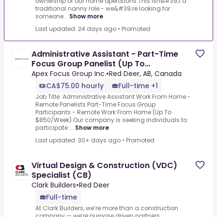
ownership of our home operations.This isn&#39;t a
traditional nanny role - we&#39;re looking for
someone...
Show more
Last updated: 24 days ago
•
Promoted
Administrative Assistant - Part-Time
Focus Group Panelist (Up To
$850/Week)
Apex Focus Group Inc.
•
Red Deer, AB, Canada
CA$75.00 hourly
Full-time +1
Job Title: Administrative Assistant Work From Home -
Remote Panelists.Part-Time Focus Group
Participants - Remote Work From Home (Up To
$850/Week).Our company is seeking individuals to
participate ...
Show more
Last updated: 30+ days ago
•
Promoted
Virtual Design & Construction (VDC)
Specialist (CB)
Clark Builders
•
Red Deer
Full-time
At Clark Builders, we’re more than a construction
company — we’re purpose driven partners