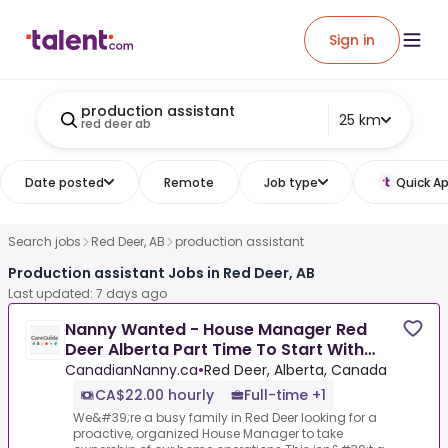
Sign in
production assistant
25 km
red deer ab
Date posted
Remote
Job type
Quick Ap
Search jobs
Red Deer, AB
production assistant
Production assistant Jobs in Red Deer, AB
Last updated: 7 days ago
Nanny Wanted - House Manager Red
Deer Alberta Part Time To Start With
Potential For Full Time.
CanadianNanny.ca
•
Red Deer, Alberta, Canada
CA$22.00 hourly
Full-time +1
We&#39;re a busy family in Red Deer looking for a
proactive, organized House Manager to take