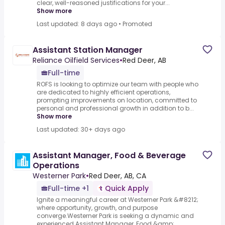
clear, well-reasoned justifications for your...
Show more
Last updated: 8 days ago
•
Promoted
Assistant Station Manager
Reliance Oilfield Services
•
Red Deer, AB
Full-time
ROFS is looking to optimize our team with people who
are dedicated to highly efficient operations,
prompting improvements on location, committed to
personal and professional growth in addition to b...
Show more
Last updated: 30+ days ago
Assistant Manager, Food & Beverage
Operations
Westerner Park
•
Red Deer, AB, CA
Full-time +1
Quick Apply
Ignite a meaningful career at Westerner Park &#8212;
where opportunity, growth, and purpose
converge.Westerner Park is seeking a dynamic and
experienced Assistant Manager, Food &amp;