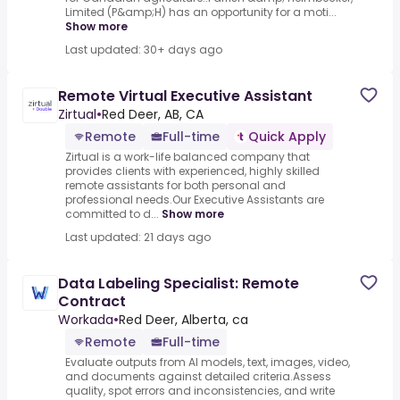
Limited (P&amp;H) has an opportunity for a moti...
Show more
Last updated: 30+ days ago
Remote Virtual Executive Assistant
Zirtual
•
Red Deer, AB, CA
Remote
Full-time
Quick Apply
Zirtual is a work-life balanced company that
provides clients with experienced, highly skilled
remote assistants for both personal and
professional needs.Our Executive Assistants are
committed to d...
Show more
Last updated: 21 days ago
Data Labeling Specialist: Remote
Contract
Workada
•
Red Deer, Alberta, ca
Remote
Full-time
Evaluate outputs from AI models, text, images, video,
and documents against detailed criteria.Assess
quality, spot errors and inconsistencies, and write