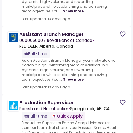
dynamic, high-volume, and rewarding
marketplace, while establishing and achieving
team objectives.You ...
Show more
Last updated: 13 days ago
Assistant Branch Manager
0000050007 Royal Bank of Canada
•
RED DEER, Alberta, Canada
Full-time
As an Assistant Branch Manager, you motivate and
coach a high-performing team of Advisors in a
dynamic, high-volume, and rewarding
marketplace, while establishing and achieving
team objectives.You ...
Show more
Last updated: 13 days ago
Production Supervisor
Parrish and Heimbecker
•
Springbrook, AB, CA
Full-time
Quick Apply
Production Supervisor Parrish &amp; Heimbecker
Join our team that shares your Passion &amp; Heart
for Canadian agriculture!.Parrish &amp; Heimbecker,