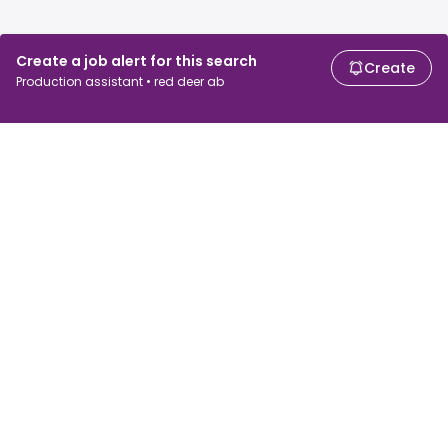
Create a job alert for this search
Create
Production assistant • red deer ab
For job seekers
For employers
Search jobs