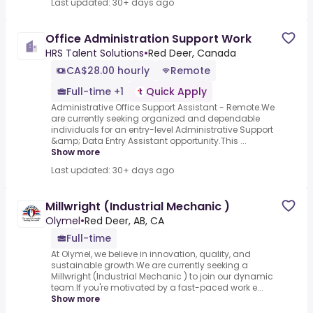
Last updated: 30+ days ago
Office Administration Support Work
HRS Talent Solutions
•
Red Deer, Canada
CA$28.00 hourly
Remote
Full-time +1
Quick Apply
Administrative Office Support Assistant - Remote.We
are currently seeking organized and dependable
individuals for an entry-level Administrative Support
&amp; Data Entry Assistant opportunity.This ...
Show more
Last updated: 30+ days ago
Millwright (Industrial Mechanic )
Olymel
•
Red Deer, AB, CA
Full-time
At Olymel, we believe in innovation, quality, and
sustainable growth.We are currently seeking a
Millwright (Industrial Mechanic ) to join our dynamic
team.If you're motivated by a fast-paced work e...
Show more