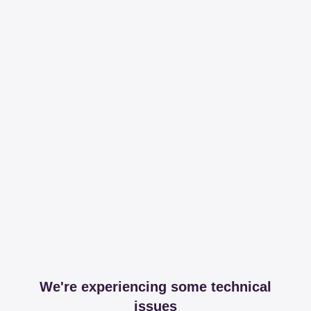
We're experiencing some technical
issues