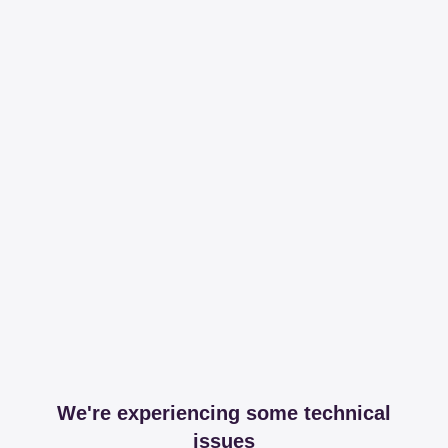
We're experiencing some technical
issues