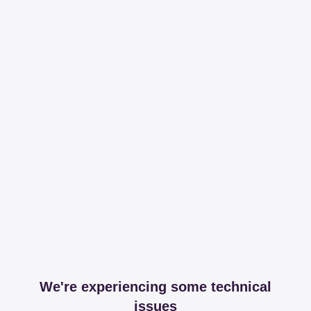
We're experiencing some technical
issues