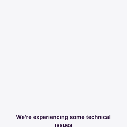
We're experiencing some technical
issues