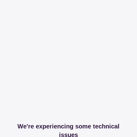
We're experiencing some technical
issues