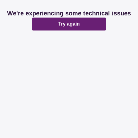
We're experiencing some technical issues
Try again