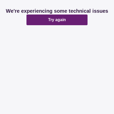
We're experiencing some technical issues
Try again