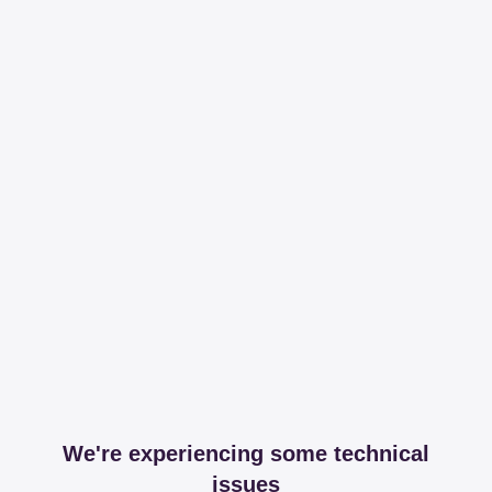
We're experiencing some technical
issues