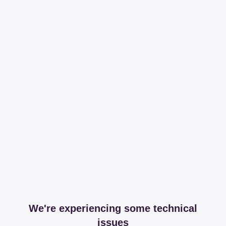
We're experiencing some technical
issues