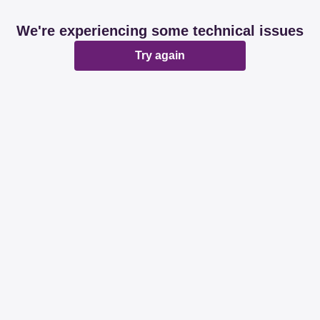
We're experiencing some technical issues
Try again