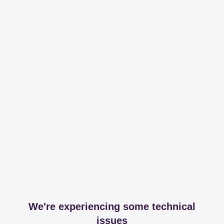
We're experiencing some technical
issues