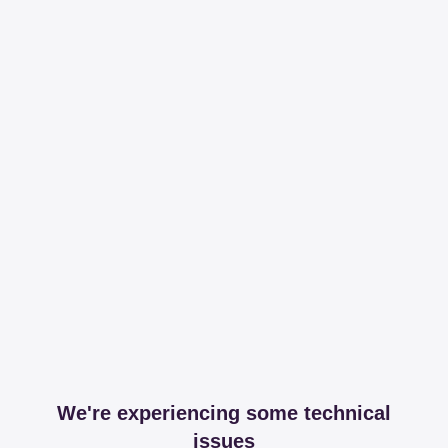
We're experiencing some technical
issues