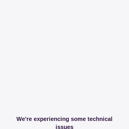
We're experiencing some technical
issues