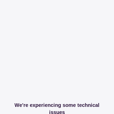
We're experiencing some technical
issues