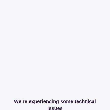
We're experiencing some technical
issues