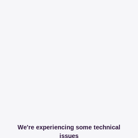
We're experiencing some technical
issues