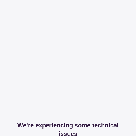
We're experiencing some technical
issues