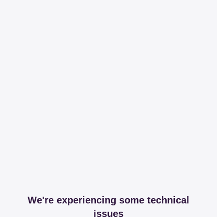
We're experiencing some technical
issues