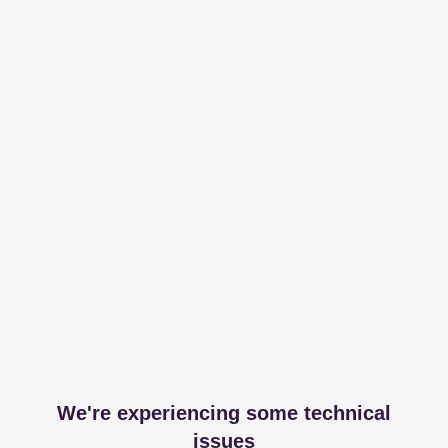
We're experiencing some technical
issues