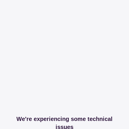
We're experiencing some technical
issues