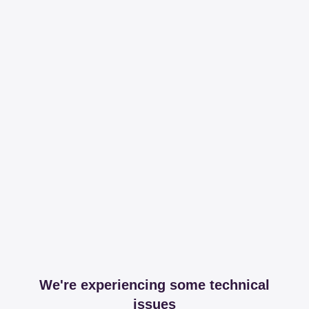
We're experiencing some technical
issues