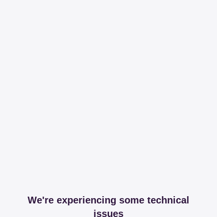
We're experiencing some technical
issues