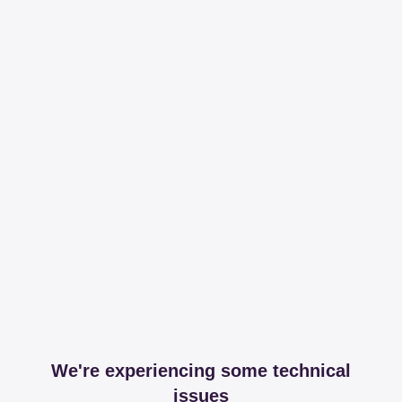
We're experiencing some technical
issues