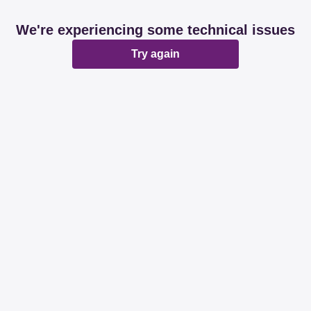
We're experiencing some technical issues
Try again