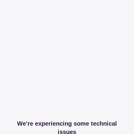
We're experiencing some technical
issues