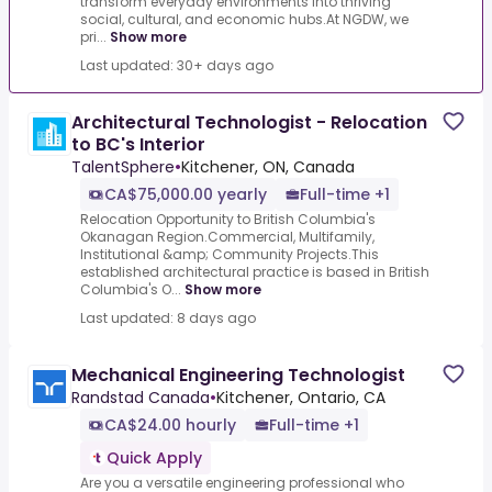
transform everyday environments into thriving
social, cultural, and economic hubs.At NGDW, we
pri...
Show more
Last updated: 30+ days ago
Architectural Technologist - Relocation
to BC's Interior
TalentSphere
•
Kitchener, ON, Canada
CA$75,000.00 yearly
Full-time +1
Relocation Opportunity to British Columbia's
Okanagan Region.Commercial, Multifamily,
Institutional &amp; Community Projects.This
established architectural practice is based in British
Columbia's O...
Show more
Last updated: 8 days ago
Mechanical Engineering Technologist
Randstad Canada
•
Kitchener, Ontario, CA
CA$24.00 hourly
Full-time +1
Quick Apply
Are you a versatile engineering professional who