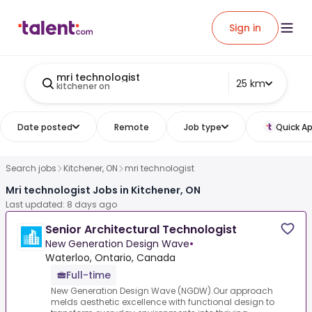
Sign in
mri technologist
25 km
kitchener on
Date posted
Remote
Job type
Quick Ap
Search jobs
Kitchener, ON
mri technologist
Mri technologist Jobs in Kitchener, ON
Last updated: 8 days ago
Senior Architectural Technologist
New Generation Design Wave
•
Waterloo, Ontario, Canada
Full-time
New Generation Design Wave (NGDW).Our approach
melds aesthetic excellence with functional design to