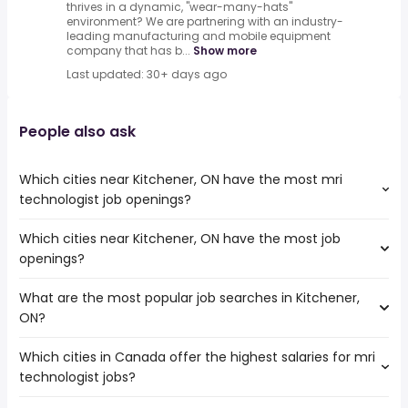
thrives in a dynamic, "wear-many-hats"
environment? We are partnering with an industry-
leading manufacturing and mobile equipment
company that has b...
Show more
Last updated: 30+ days ago
People also ask
Which cities near Kitchener, ON have the most mri
technologist job openings?
Which cities near Kitchener, ON have the most job
The cities near Kitchener, ON that boast the highest
openings?
number of mri technologist jobs are:
Mississauga
What are the most popular job searches in Kitchener,
The 10 cities near Kitchener, ON that have the most job
Hamilton
ON?
openings are:
Brampton
Mississauga
London
Which cities in Canada offer the highest salaries for mri
The 10 most popular job searches in Kitchener, ON are:
Hamilton
Vaughan
technologist jobs?
amazon
Brampton
Oakville
work from home
London
Burlington