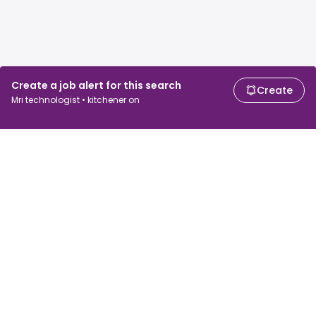
Create a job alert for this search
Create
Mri technologist • kitchener on
For job seekers