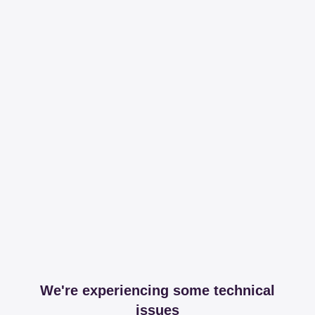
We're experiencing some technical
issues