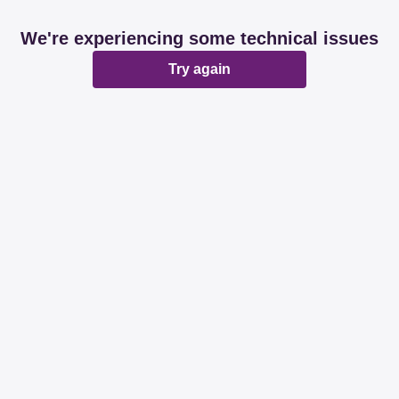
We're experiencing some technical issues
Try again