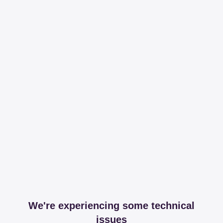
We're experiencing some technical
issues