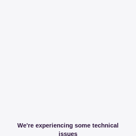
We're experiencing some technical
issues