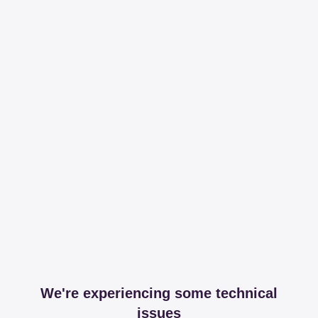
We're experiencing some technical
issues