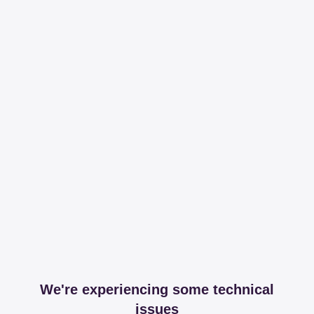
We're experiencing some technical
issues