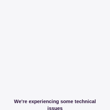
We're experiencing some technical
issues