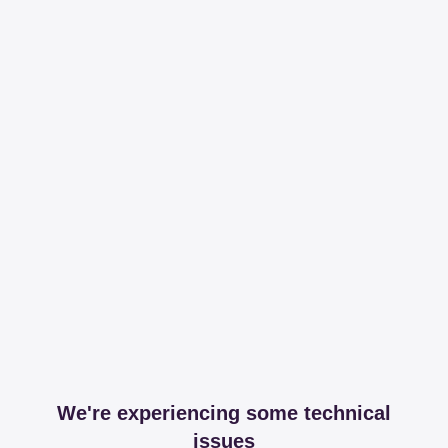
We're experiencing some technical
issues