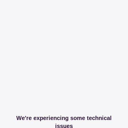
We're experiencing some technical
issues