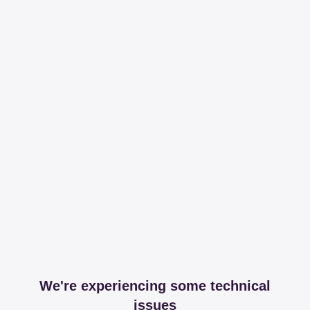
We're experiencing some technical
issues