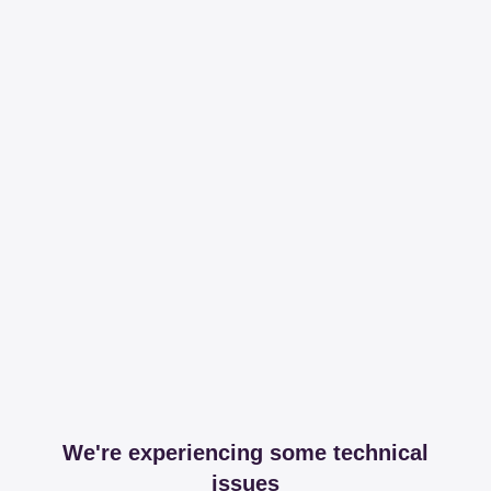
We're experiencing some technical
issues