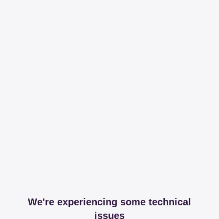
We're experiencing some technical
issues