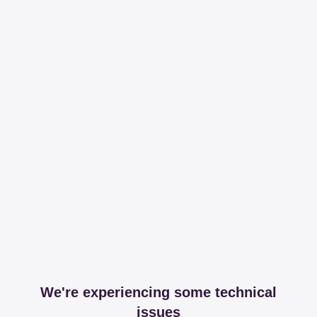
We're experiencing some technical
issues