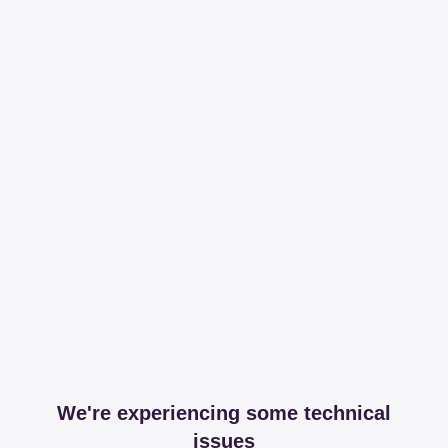
We're experiencing some technical
issues