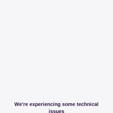
We're experiencing some technical
issues