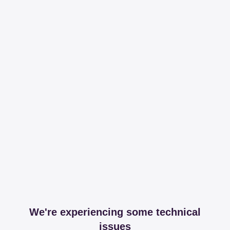
We're experiencing some technical
issues