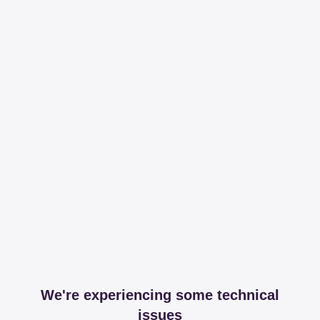
We're experiencing some technical
issues