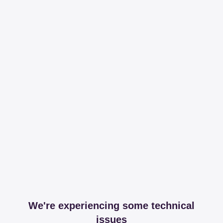
We're experiencing some technical
issues