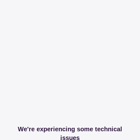
We're experiencing some technical
issues